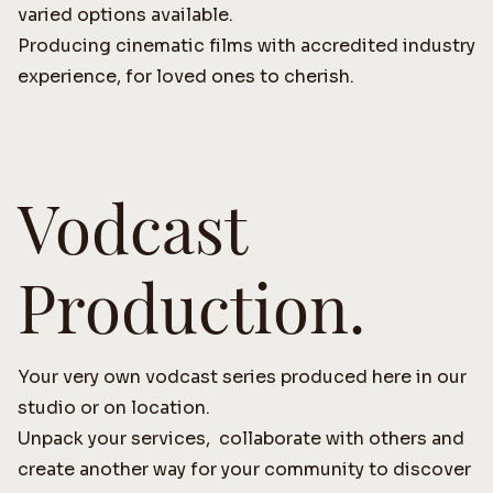
varied options available.
Producing cinematic films with accredited industry
experience, for loved ones to cherish.
Vodcast
Production.
Your very own vodcast series produced here in our
studio or on location.
Unpack your services, collaborate with others and
create another way for your community to discover