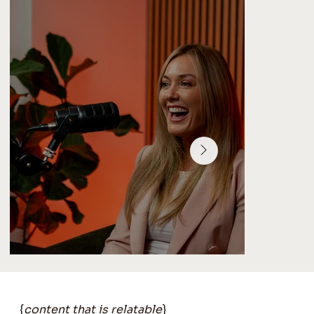
{
content that is relatable
}