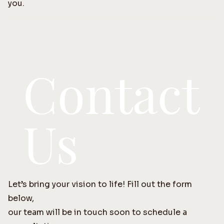
you.
Contact
Us
Let’s bring your vision to life! Fill out the form
below,
our team will be in touch soon to schedule a