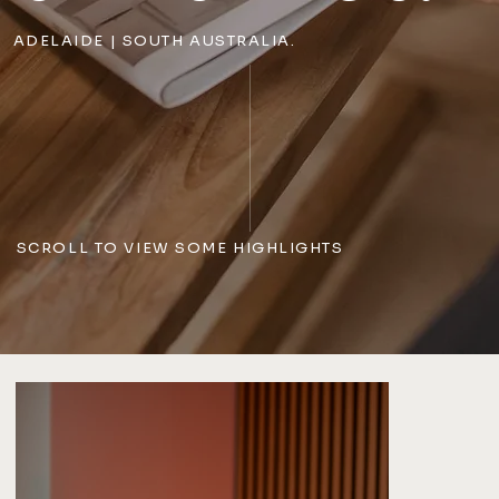
ADELAIDE | SOUTH AUSTRALIA.
SCROLL TO VIEW SOME HIGHLIGHTS