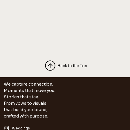
Back to the Top
We capture connection.
Moments that move you.
Stories that stay.
From vows to visuals
that build your brand,
crafted with purpose.
Weddings