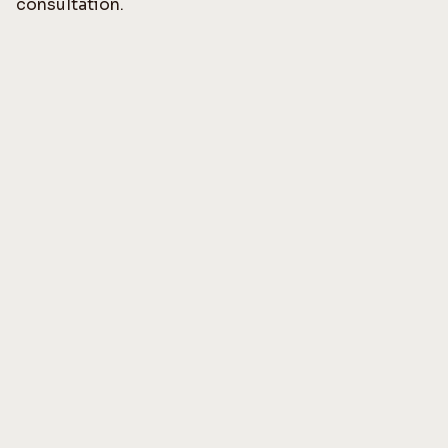
consultation.