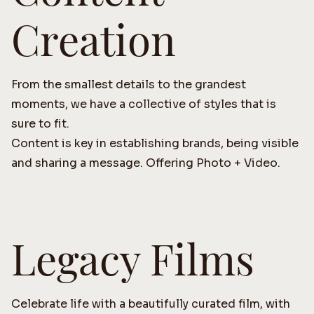
Creation
From the smallest details to the grandest
moments, we have a collective of styles that is
sure to fit.
Content is key in establishing brands, being visible
and sharing a message. Offering Photo + Video.
Legacy Films
Celebrate life with a beautifully curated film, with