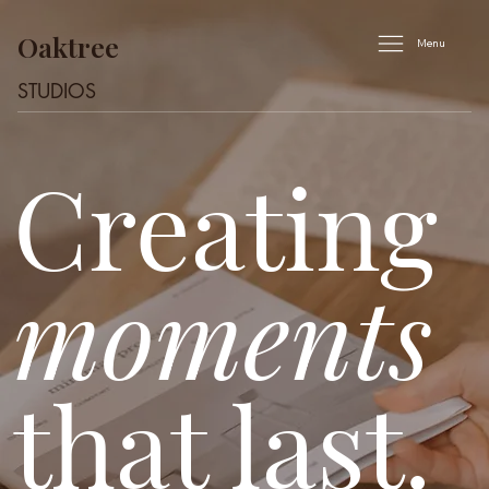
Oaktree
Menu
STUDIOS
Creating
moments
that last.