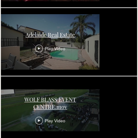
Adelaide Real Estate
Play Video
WOLF BLASS EVENT
CENTRE.mov
Play Video