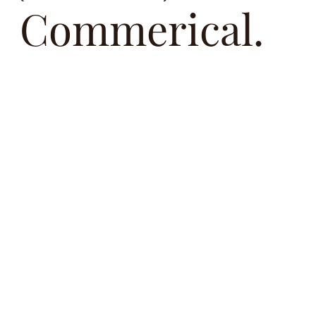
Commerical.
Oaktree Studios is an award winning team offering
premium photography, videography and content
services. Capturing moments with people that help
tell a story,
Whether it's Our team is dedicated to delivering visuals
that resonate, inspire, We work closely with each
client to understand their vision and transform it into
powerful lasting imagery.
Based in Adelaide, South Australia.