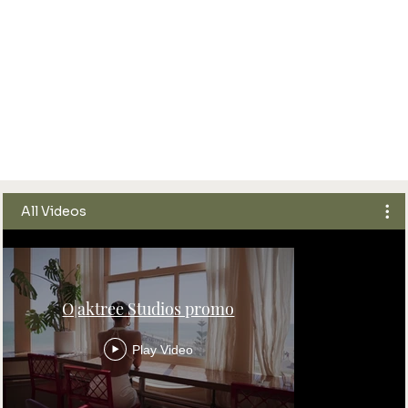
All Videos
O|aktree Studios promo
Play Video